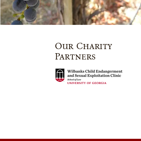
Our Charity
Partners