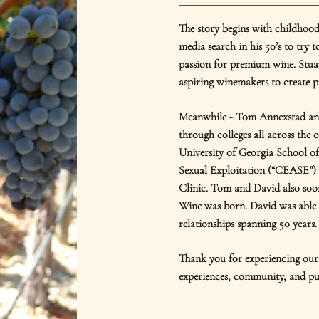
The story begins with childhoo
media search in his 50’s to try 
passion for premium wine. Stua
aspiring winemakers to create 
Meanwhile - Tom Annexstad an
through colleges all across the 
University of Georgia School o
Sexual Exploitation (“CEASE”) 
Clinic. Tom and David also soon
Wine was born. David was able t
relationships spanning 50 years.
Thank you for experiencing our 
experiences, community, and pu