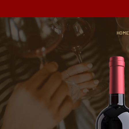
Buy any 3 bottles of Gra
HOM