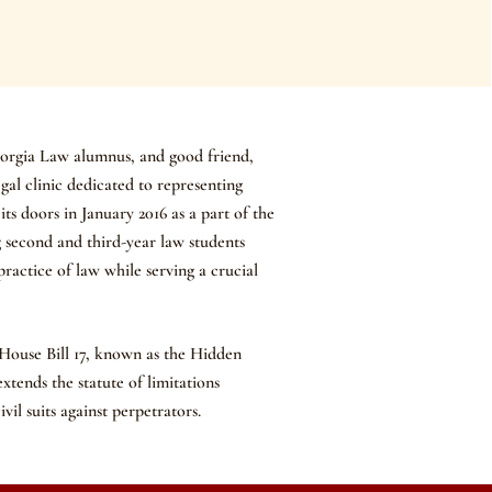
eorgia Law alumnus, and good friend,
legal clinic dedicated to representing
ts doors in January 2016 as a part of the
 second and third-year law students
ractice of law while serving a crucial
 House Bill 17, known as the Hidden
extends the statute of limitations
ivil suits against perpetrators.