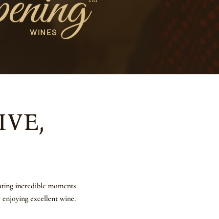
™
WINES
ive,
eating incredible moments
y enjoying excellent wine.