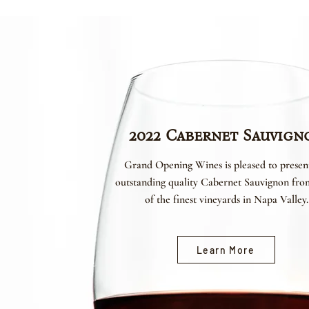
2022 Cabernet Sauvign
Grand Opening Wines is pleased to presen
outstanding quality Cabernet Sauvignon fr
of the finest vineyards in Napa Valley.
Learn More