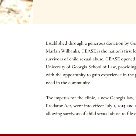
Established through a generous donation by G
Marlan Wilbanks,
CEASE
is the nation’s first 
survivors of child sexual abuse. CEASE opened i
University of Georgia School of Law, providing
with the opportunity to gain experience in the p
need in the community.
The impetus for the clinic, a new Georgia law,
Predator Act, went into effect July 1, 2015 and 
allowing survivors of child sexual abuse to file c