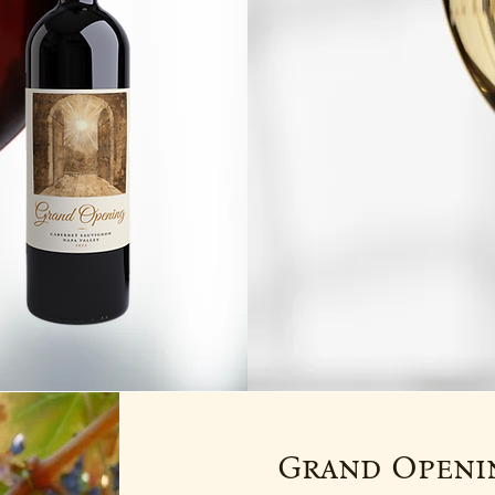
Grand Openin