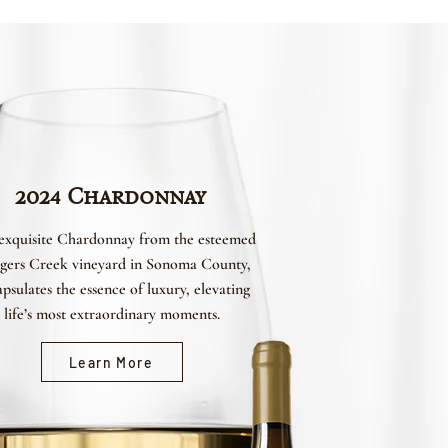
2024 Chardonnay
exquisite Chardonnay from the esteemed
gers Creek vineyard in Sonoma County,
psulates the essence of luxury, elevating
life’s most extraordinary moments.
Learn More