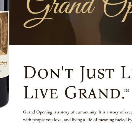
Don't Just L
Live Grand.
™
Grand Opening is a story of community. It is a story of cr
with people you love, and living a life of meaning fueled b