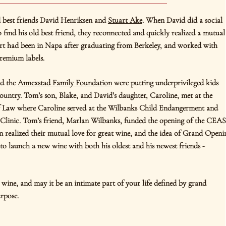
d best friends David Henriksen and
Stuart Ake
. When David did a social
to find his old best friend, they reconnected and quickly realized a mutual
rt had been in Napa after graduating from Berkeley, and worked with
premium labels.
d the
Annexstad Family Foundation
were putting underprivileged kids
country. Tom’s son, Blake, and David’s daughter, Caroline, met at the
f Law where Caroline served at the Wilbanks Child Endangerment and
Clinic. Tom’s friend, Marlan Wilbanks, funded the opening of the CEA
 realized their mutual love for great wine, and the idea of Grand Openi
o launch a new wine with both his oldest and his newest friends -
wine, and may it be an intimate part of your life defined by grand
rpose.