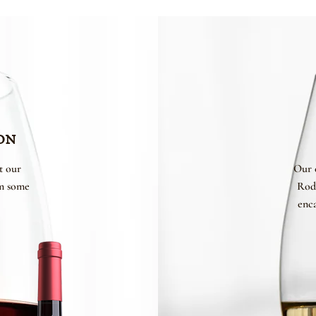
on
t our
Our 
om some
Rod
enca