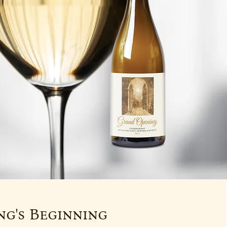
g's Beginning