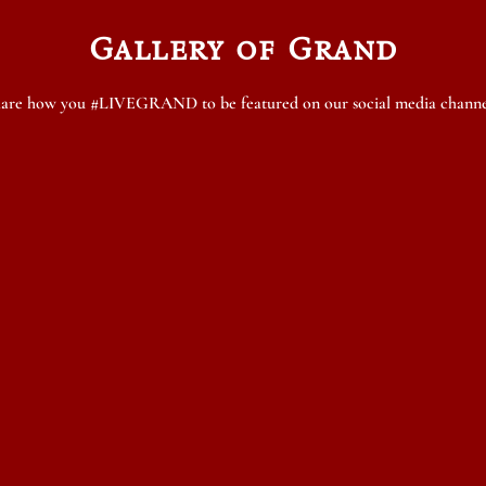
Gallery of Grand
are how you #LIVEGRAND to be featured on our social media channe