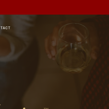
 Use Code SHIPGRAND at checkout.
NTACT