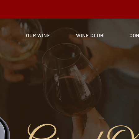
nd Opening Wine, and receive a flat shipping rate of $20!
E
OUR WINE
WINE CLUB
CO